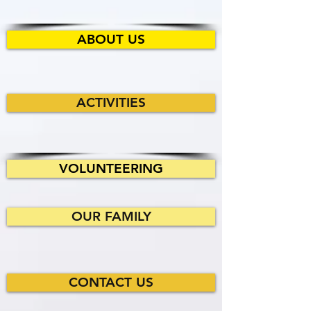
ABOUT US
ACTIVITIES
VOLUNTEERING
OUR FAMILY
CONTACT US