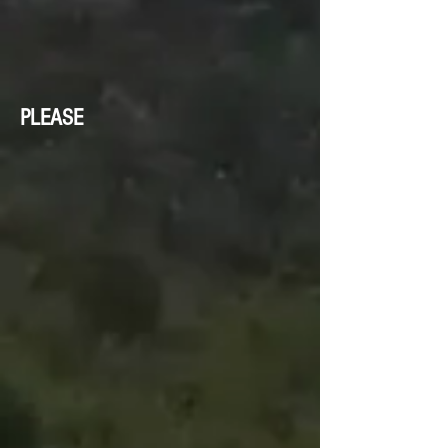
PLEASE