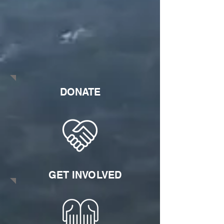
DONATE
GET INVOLVED