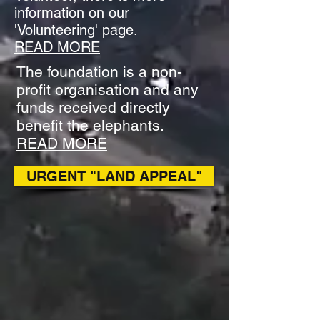
information on our
'Volunteering' page.
READ MORE
The foundation is a non-
profit organisation and any
funds received directly
benefit the elephants.
READ MORE
URGENT "LAND APPEAL"