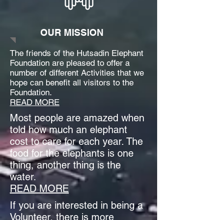
OUR MISSION
The friends of the Hutsadin Elephant
Foundation are pleased to offer a
number of different Activities that we
hope can benefit all visitors to the
Foundation.
READ MORE
Most people are amazed when
told how much an elephant
cost to care for each year. The
food for the elephants is one
thing, another thing is the
water.
READ MORE
If you are interested in being a
Volunteer, there is more