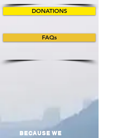
DONATIONS
FAQs
BECAUSE WE