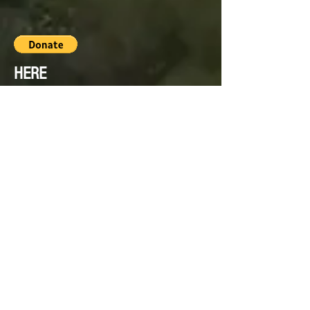
HERE
PLEASE HELP US TO PROVIDE
THIS FOR OUR ELEPHANT
FAMILY BY SIMPLY DONATING
WHAT YOU CAN.
Thank you from the Friends of
Hutsadin Elephant Foundation.