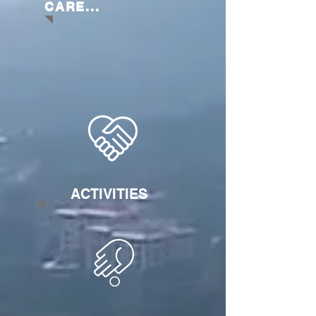
CARE...
ACTIVITIES