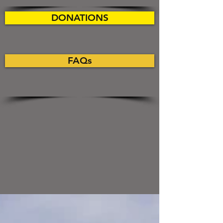
DONATIONS
FAQs