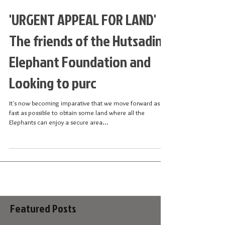
'URGENT APPEAL FOR LAND'
The friends of the Hutsadin
Elephant Foundation and
Looking to purc
It's now becoming imparative that we move forward as
fast as possible to obtain some land where all the
Elephants can enjoy a secure area...