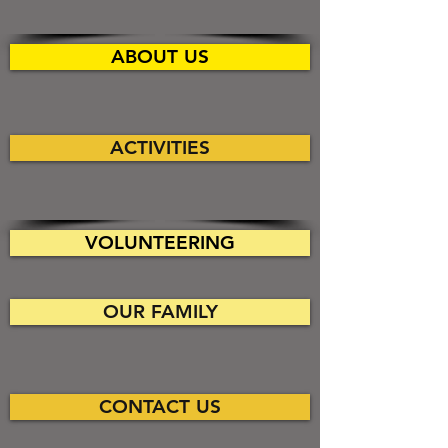
ABOUT US
ACTIVITIES
VOLUNTEERING
OUR FAMILY
CONTACT US