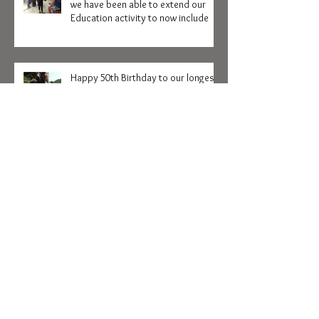
We are delighted to announce that
we have been able to extend our
Education activity to now include
Happy 50th Birthday to our longest
serving Volunteer Kozy Haskey
Collapsable Hot and Cold water
bottle with Hutsadin Motif